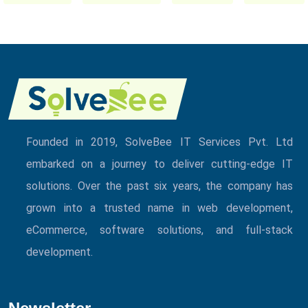
Founded in 2019, SolveBee IT Services Pvt. Ltd
embarked on a journey to deliver cutting-edge IT
solutions. Over the past six years, the company has
grown into a trusted name in web development,
eCommerce, software solutions, and full-stack
development.