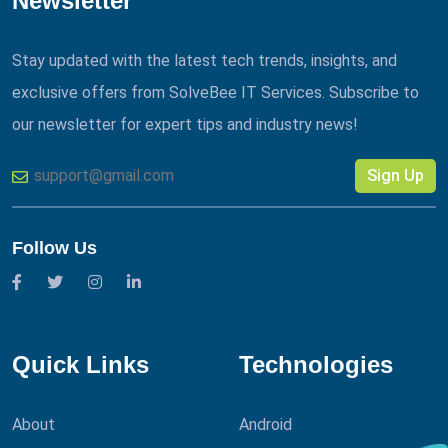
Newsletter
Stay updated with the latest tech trends, insights, and
exclusive offers from SolveBee IT Services. Subscribe to
our newsletter for expert tips and industry news!
Sign Up
Follow Us
Quick Links
Technologies
About
Android