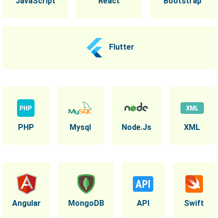
JavaScript
React
Bootstrap
Flutter
PHP
Mysql
Node.Js
XML
Angular
MongoDB
API
Swift