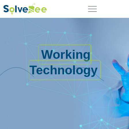
Working
Technology