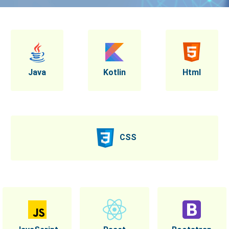
Java
Kotlin
Html
CSS