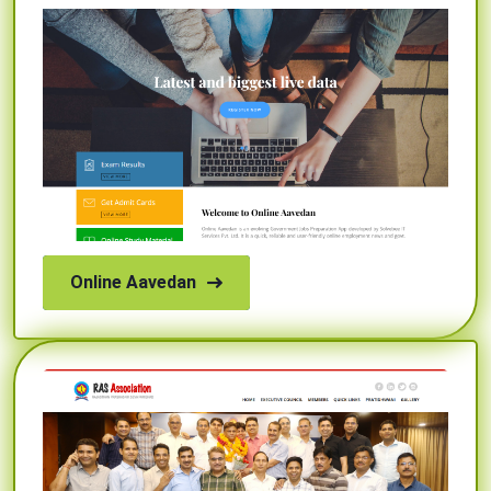
Online Aavedan