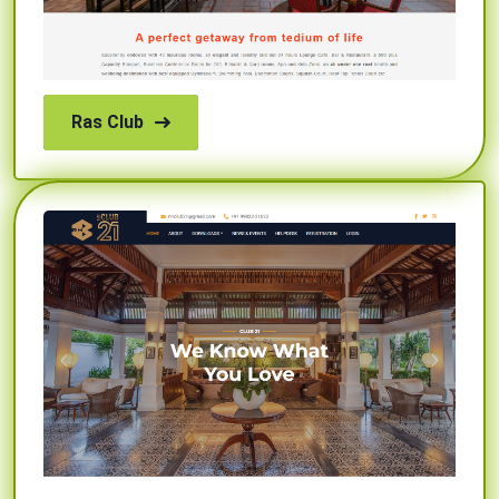
Ras Club