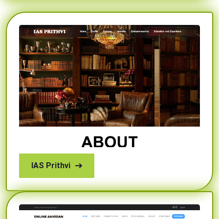
IAS Prithvi