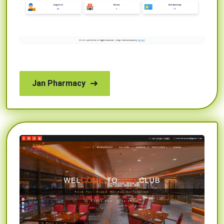
Jan Pharmacy