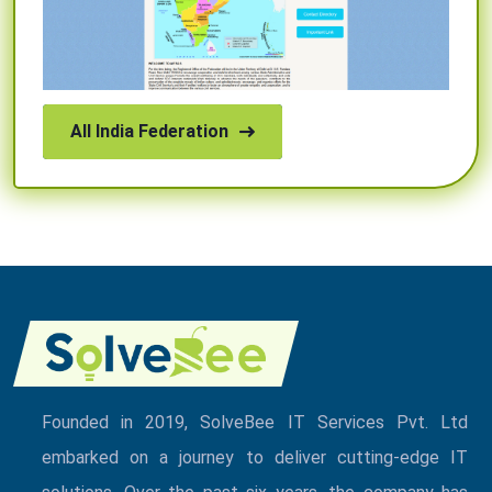
All India Federation
Founded in 2019, SolveBee IT Services Pvt. Ltd
embarked on a journey to deliver cutting-edge IT