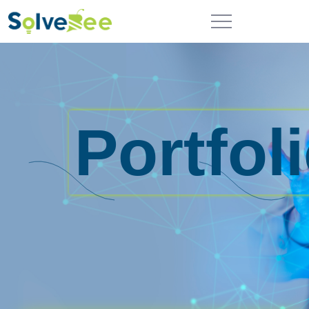
Portfol