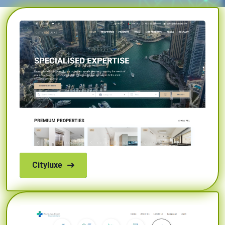
Cityluxe