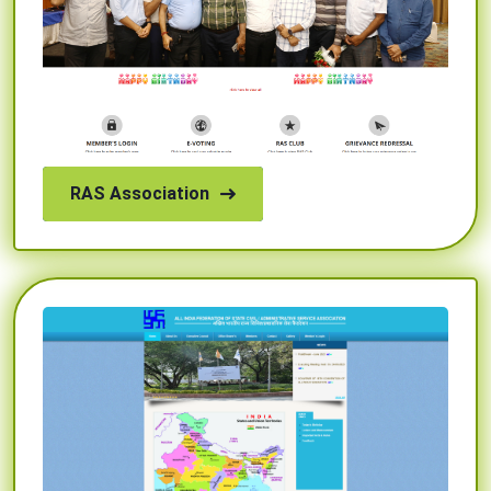
RAS Association