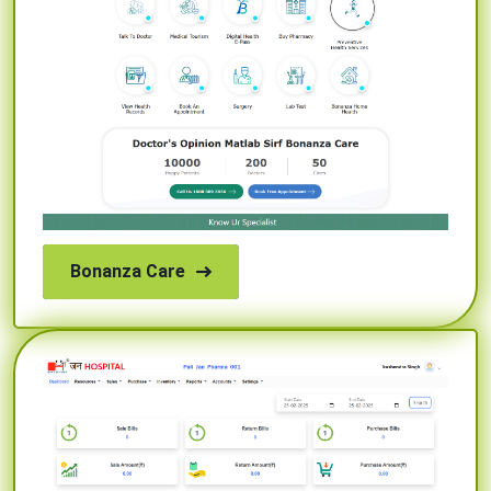
Bonanza Care