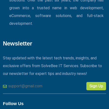
solutions. Over the past six years, the company has
grown into a trusted name in web development,
eCommerce, software solutions, and full-stack
development.
Newsletter
Stay updated with the latest tech trends, insights, and
exclusive offers from SolveBee IT Services. Subscribe to
our newsletter for expert tips and industry news!
Sign Up
Follow Us