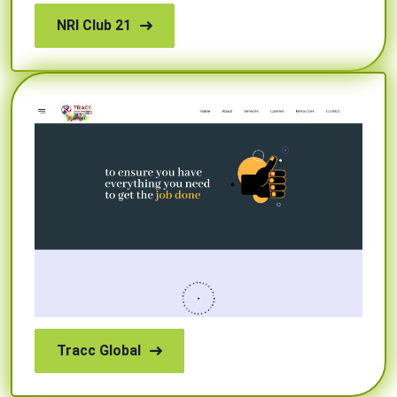
NRI Club 21
Tracc Global